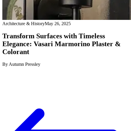
Architecture & History
May 26, 2025
Transform Surfaces with Timeless
Elegance: Vasari Marmorino Plaster &
Colorant
By
Autumn Pressley