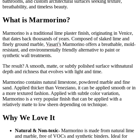
bathrooms, and custom architectural surfaces seeking texture,
breathability, and timeless beauty.
What is Marmorino?
Marmorino is a traditional lime plaster finish, originating in Venice,
that dates back thousands of years. Composed of slaked lime and
finely ground marble,
Vasari’s
Marmorino offers a breathable, mold-
resistant, and environmentally friendly alternative to paint or
synthetic wall treatments.
The result? A smooth, matte, or subtly polished surface withnatural
depth and richness that evolves with light and time.
Marmorino contains natural limestone, powdered marble and fine
sand. Applied thicker than Veneziano, it can be applied smooth or in
a more textured fashion. Applied with subtle color variation,
Marmorino is a very popular finish that can be applied with a
relatively matte to low sheen depending on technique.
Why We Love It
Natural & Non-toxic-
Marmorino is made from natural lime
and marble, free of VOCs and synthetic binders. Ideal for