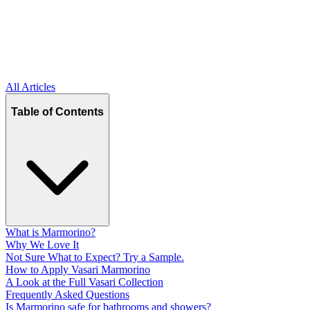
All Articles
Table of Contents
What is Marmorino?
Why We Love It
Not Sure What to Expect? Try a Sample.
How to Apply Vasari Marmorino
A Look at the Full Vasari Collection
Frequently Asked Questions
Is Marmorino safe for bathrooms and showers?