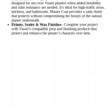
designed for use over Vasari plasters when added durability
and stain resistance are needed. It’s ideal for high-traffic areas,
kitchens, and bathrooms. Master Coat provides a satin finish
that protects without compromising the beauty of the natural
plaster underneath.
Primer, Sealer & Wax Finishes
–
Complete your project
with Vasari’s compatible prep and finishing products that
protect and enhance the plaster’s character over time.