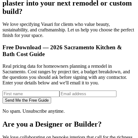
plaster into your next remodel or custom
build?
We love specifying Vasari for clients who value beauty,
sustainability, and craftsmanship. Let us help you choose the perfect
finish for your space.
Free Download — 2026 Sacramento Kitchen &
Bath Cost Guide
Real pricing data for homeowners planning a remodel in
Sacramento. Cost ranges by project tier, a budget breakdown, and
the questions you should ask before signing with any contractor.
Enter your details below and we'll email it to you.
Send Me the Free Guide
No spam. Unsubscribe anytime.
Are you a Designer or Builder?
We love collaborating on bespoke interiors that call for the richness