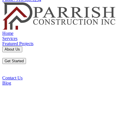
Home
Services
Featured Projects
About Us
Get Started
Contact Us
Blog