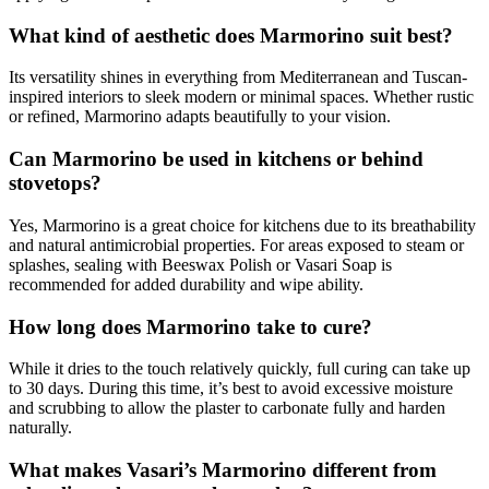
What kind of aesthetic does Marmorino suit best?
Its versatility shines in everything from Mediterranean and Tuscan-
inspired interiors to sleek modern or minimal spaces. Whether rustic
or refined, Marmorino adapts beautifully to your vision.
Can Marmorino be used in kitchens or behind
stovetops?
Yes, Marmorino is a great choice for kitchens due to its breathability
and natural antimicrobial properties. For areas exposed to steam or
splashes, sealing with Beeswax Polish or Vasari Soap is
recommended for added durability and wipe ability.
How long does Marmorino take to cure?
While it dries to the touch relatively quickly, full curing can take up
to 30 days. During this time, it’s best to avoid excessive moisture
and scrubbing to allow the plaster to carbonate fully and harden
naturally.
What makes Vasari’s Marmorino different from