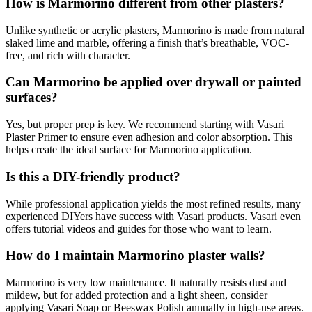
How is Marmorino different from other plasters?
Unlike synthetic or acrylic plasters, Marmorino is made from natural
slaked lime and marble, offering a finish that’s breathable, VOC-
free, and rich with character.
Can Marmorino be applied over drywall or painted
surfaces?
Yes, but proper prep is key. We recommend starting with Vasari
Plaster Primer to ensure even adhesion and color absorption. This
helps create the ideal surface for Marmorino application.
Is this a DIY-friendly product?
While professional application yields the most refined results, many
experienced DIYers have success with Vasari products. Vasari even
offers tutorial videos and guides for those who want to learn.
How do I maintain Marmorino plaster walls?
Marmorino is very low maintenance. It naturally resists dust and
mildew, but for added protection and a light sheen, consider
applying Vasari Soap or Beeswax Polish annually in high-use areas.