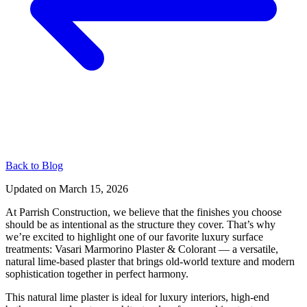
Back to Blog
Updated on
March 15, 2026
At Parrish Construction, we believe that the finishes you choose
should be as intentional as the structure they cover. That’s why
we’re excited to highlight one of our favorite luxury surface
treatments: Vasari Marmorino Plaster & Colorant — a versatile,
natural lime-based plaster that brings old-world texture and modern
sophistication together in perfect harmony.
This natural lime plaster is ideal for luxury interiors, high-end