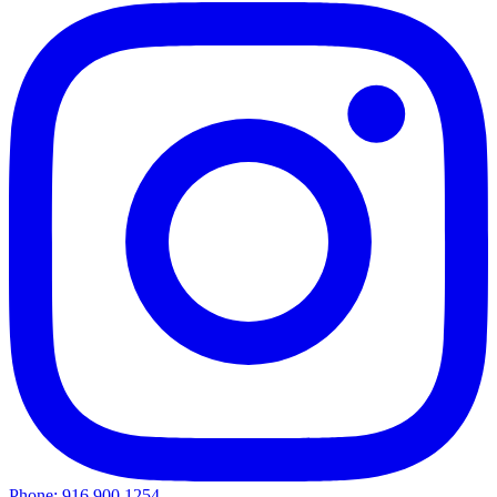
Phone: 916.900.1254