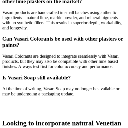
other lime plasters on the market?
Vasari products are handcrafted in small batches using authentic
ingredients—natural lime, marble powder, and mineral pigments—
with no synthetic fillers. This results in superior depth, workability,
and longevity.
Can Vasari Colorants be used with other plasters or
paints?
Vasari Colorants are designed to integrate seamlessly with Vasari
products, but they may also be compatible with other lime-based
finishes. Always test first for color accuracy and performance.
Is Vasari Soap still available?
At the time of writing, Vasari Soap may no longer be available or
may be undergoing a packaging update.
Looking to incorporate natural Venetian