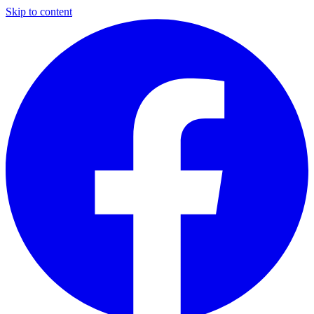
Skip to content