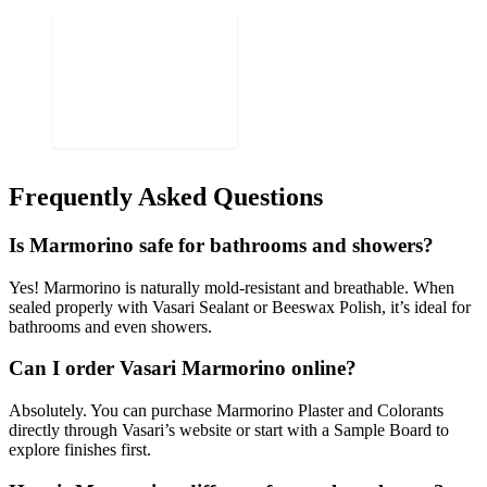
Frequently Asked Questions
Is Marmorino safe for bathrooms and showers?
Yes! Marmorino is naturally mold-resistant and breathable. When
sealed properly with Vasari Sealant or Beeswax Polish, it’s ideal for
bathrooms and even showers.
Can I order Vasari Marmorino online?
Absolutely. You can purchase Marmorino Plaster and Colorants
directly through Vasari’s website or start with a Sample Board to
explore finishes first.