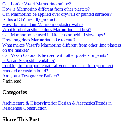
Can I order Vasari Marmorino online?
How is Marmorino different from other plasters?
Can Marmorino be applied over drywall or painted surfaces?
Is this a DIY-friendly product?
How do I maintain Marmorino plaster walls?
What kind of aesthetic does Marmorino suit best?
Can Marmorino be used in kitchens or behind stovetops?
How long does Marmorino take to cure?
What makes Vasari’s Marmorino different from other lime plasters
on the market?
Can Vasari Colorants be used with other plasters or paints?
Is Vasari Soap still available?
Looking to incorporate natural Venetian plaster into your next
remodel or custom build?
Are you a Designer or Builder?
7 min read
Categories
Architecture & History
Interior Design & Aesthetics
Trends in
Residential Construction
Share This Post