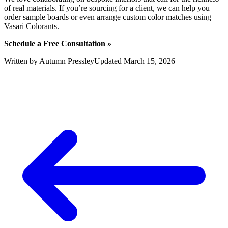
of real materials. If you’re sourcing for a client, we can help you
order sample boards or even arrange custom color matches using
Vasari Colorants.
Schedule a Free Consultation »
Written by
Autumn Pressley
Updated
March 15, 2026