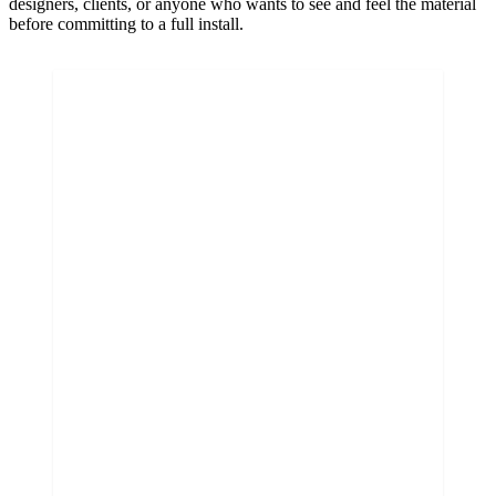
designers, clients, or anyone who wants to see and feel the material
before committing to a full install.