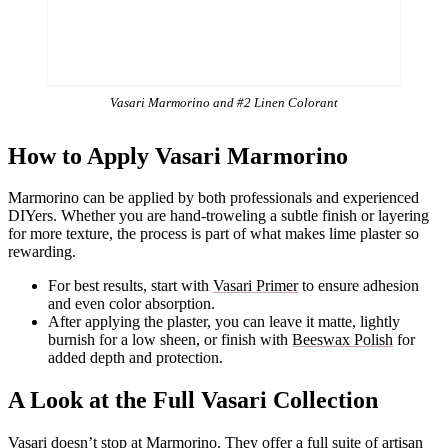
Vasari Marmorino and #2 Linen Colorant
How to Apply Vasari Marmorino
Marmorino can be applied by both professionals and experienced
DIYers. Whether you are hand-troweling a subtle finish or layering
for more texture, the process is part of what makes lime plaster so
rewarding.
For best results, start with
Vasari Primer
to ensure adhesion
and even color absorption.
After applying the plaster, you can leave it matte, lightly
burnish for a low sheen, or finish with
Beeswax Polish
for
added depth and protection.
A Look at the Full Vasari Collection
Vasari doesn’t stop at Marmorino. They offer a full suite of artisan