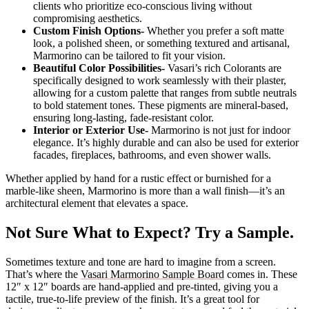
clients who prioritize eco-conscious living without
compromising aesthetics.
Custom Finish Options-
Whether you prefer a soft matte
look, a polished sheen, or something textured and artisanal,
Marmorino can be tailored to fit your vision.
Beautiful Color Possibilities-
Vasari’s rich Colorants are
specifically designed to work seamlessly with their plaster,
allowing for a custom palette that ranges from subtle neutrals
to bold statement tones. These pigments are mineral-based,
ensuring long-lasting, fade-resistant color.
Interior or Exterior Use-
Marmorino is not just for indoor
elegance. It’s highly durable and can also be used for exterior
facades, fireplaces, bathrooms, and even shower walls.
Whether applied by hand for a rustic effect or burnished for a
marble-like sheen, Marmorino is more than a wall finish—it’s an
architectural element that elevates a space.
Not Sure What to Expect? Try a Sample.
Sometimes texture and tone are hard to imagine from a screen.
That’s where the
Vasari Marmorino Sample Board
comes in. These
12″ x 12″ boards are hand-applied and pre-tinted, giving you a
tactile, true-to-life preview of the finish. It’s a great tool for