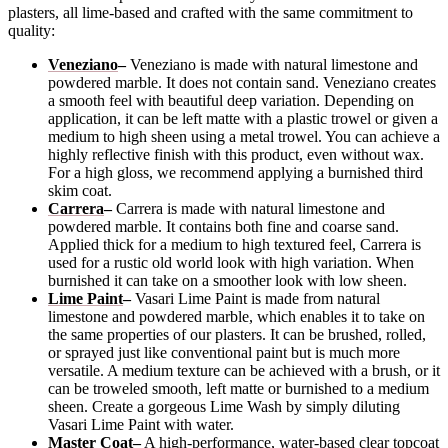
plasters, all lime-based and crafted with the same commitment to
quality:
Veneziano
–
Veneziano is made with natural limestone and
powdered marble. It does not contain sand. Veneziano creates
a smooth feel with beautiful deep variation. Depending on
application, it can be left matte with a plastic trowel or given a
medium to high sheen using a metal trowel. You can achieve a
highly reflective finish with this product, even without wax.
For a high gloss, we recommend applying a burnished third
skim coat.
Carrera
–
Carrera is made with natural limestone and
powdered marble. It contains both fine and coarse sand.
Applied thick for a medium to high textured feel, Carrera is
used for a rustic old world look with high variation. When
burnished it can take on a smoother look with low sheen.
Lime Paint
–
Vasari Lime Paint is made from natural
limestone and powdered marble, which enables it to take on
the same properties of our plasters. It can be brushed, rolled,
or sprayed just like conventional paint but is much more
versatile. A medium texture can be achieved with a brush, or it
can be troweled smooth, left matte or burnished to a medium
sheen. Create a gorgeous Lime Wash by simply diluting
Vasari Lime Paint with water.
Master Coat
–
A high-performance, water-based clear topcoat