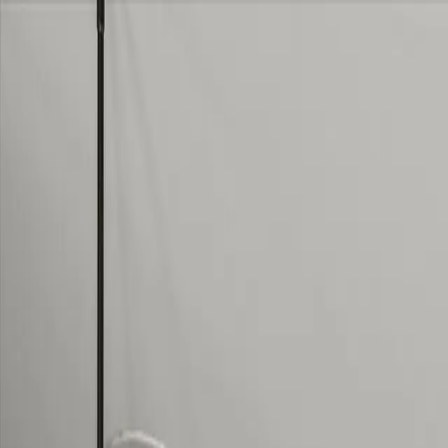
Skip to content