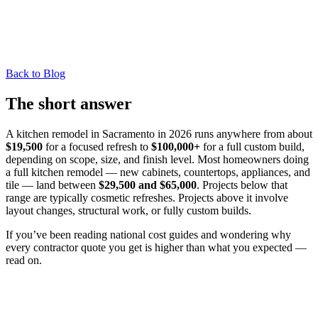
Back to Blog
The short answer
A kitchen remodel in Sacramento in 2026 runs anywhere from about
$19,500
for a focused refresh to
$100,000+
for a full custom build,
depending on scope, size, and finish level. Most homeowners doing
a full kitchen remodel — new cabinets, countertops, appliances, and
tile — land between
$29,500 and $65,000
. Projects below that
range are typically cosmetic refreshes. Projects above it involve
layout changes, structural work, or fully custom builds.
If you’ve been reading national cost guides and wondering why
every contractor quote you get is higher than what you expected —
read on.