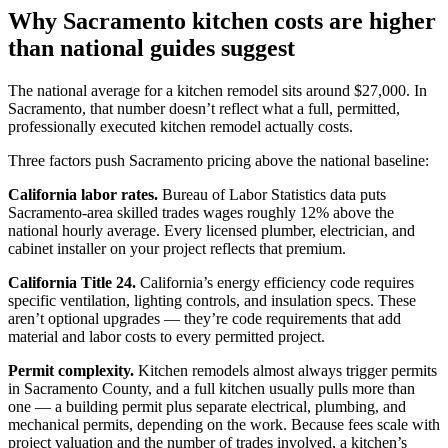
Why Sacramento kitchen costs are higher
than national guides suggest
The national average for a kitchen remodel sits around $27,000. In
Sacramento, that number doesn’t reflect what a full, permitted,
professionally executed kitchen remodel actually costs.
Three factors push Sacramento pricing above the national baseline:
California labor rates.
Bureau of Labor Statistics data puts
Sacramento-area skilled trades wages roughly 12% above the
national hourly average. Every licensed plumber, electrician, and
cabinet installer on your project reflects that premium.
California Title 24.
California’s energy efficiency code requires
specific ventilation, lighting controls, and insulation specs. These
aren’t optional upgrades — they’re code requirements that add
material and labor costs to every permitted project.
Permit complexity.
Kitchen remodels almost always trigger permits
in Sacramento County, and a full kitchen usually pulls more than
one — a building permit plus separate electrical, plumbing, and
mechanical permits, depending on the work. Because fees scale with
project valuation and the number of trades involved, a kitchen’s