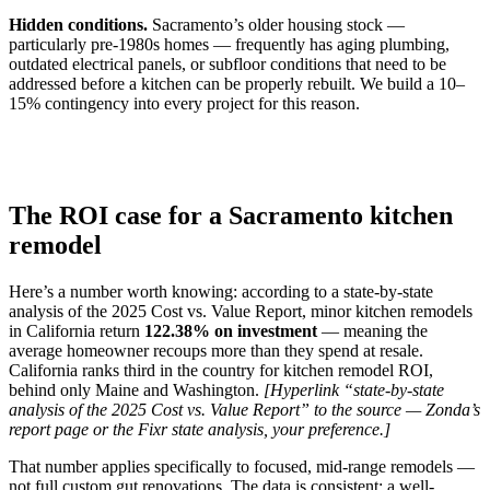
Hidden conditions.
Sacramento’s older housing stock —
particularly pre-1980s homes — frequently has aging plumbing,
outdated electrical panels, or subfloor conditions that need to be
addressed before a kitchen can be properly rebuilt. We build a 10–
15% contingency into every project for this reason.
The ROI case for a Sacramento kitchen
remodel
Here’s a number worth knowing: according to a state-by-state
analysis of the 2025 Cost vs. Value Report, minor kitchen remodels
in California return
122.38% on investment
— meaning the
average homeowner recoups more than they spend at resale.
California ranks third in the country for kitchen remodel ROI,
behind only Maine and Washington.
[Hyperlink “state-by-state
analysis of the 2025 Cost vs. Value Report” to the source — Zonda’s
report page or the Fixr state analysis, your preference.]
That number applies specifically to focused, mid-range remodels —
not full custom gut renovations. The data is consistent: a well-