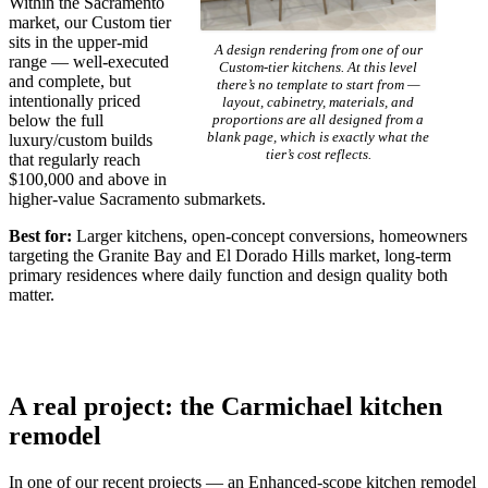
Within the Sacramento
market, our Custom tier
sits in the upper-mid
A design rendering from one of our
range — well-executed
Custom-tier kitchens. At this level
and complete, but
there’s no template to start from —
intentionally priced
layout, cabinetry, materials, and
below the full
proportions are all designed from a
blank page, which is exactly what the
luxury/custom builds
tier’s cost reflects.
that regularly reach
$100,000 and above in
higher-value Sacramento submarkets.
Best for:
Larger kitchens, open-concept conversions, homeowners
targeting the Granite Bay and El Dorado Hills market, long-term
primary residences where daily function and design quality both
matter.
A real project: the Carmichael kitchen
remodel
In one of our recent projects — an Enhanced-scope kitchen remodel