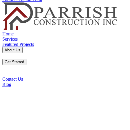
Home
Services
Featured Projects
About Us
Get Started
Contact Us
Blog