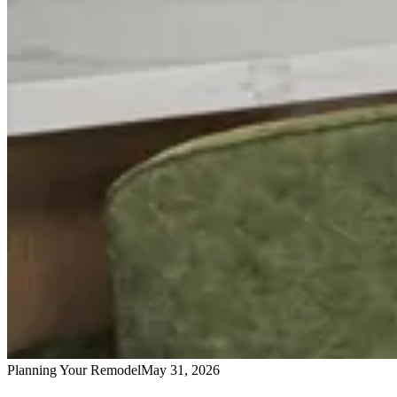
Planning Your Remodel
May 31, 2026