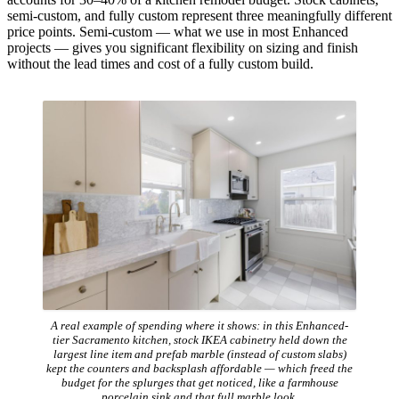
semi-custom, and fully custom represent three meaningfully different
price points. Semi-custom — what we use in most Enhanced
projects — gives you significant flexibility on sizing and finish
without the lead times and cost of a fully custom build.
A real example of spending where it shows: in this Enhanced-
tier Sacramento kitchen, stock IKEA cabinetry held down the
largest line item and prefab marble (instead of custom slabs)
kept the counters and backsplash affordable — which freed the
budget for the splurges that get noticed, like a farmhouse
porcelain sink and that full marble look.