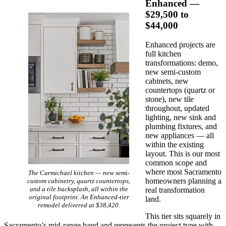
Enhanced —
$29,500 to
$44,000
Enhanced projects are
full kitchen
transformations: demo,
new semi-custom
cabinets, new
countertops (quartz or
stone), new tile
throughout, updated
lighting, new sink and
plumbing fixtures, and
new appliances — all
within the existing
layout. This is our most
common scope and
where most Sacramento
The Carmichael kitchen — new semi-
homeowners planning a
custom cabinetry, quartz countertops,
and a tile backsplash, all within the
real transformation
original footprint. An Enhanced-tier
land.
remodel delivered at $38,420.
This tier sits squarely in
Sacramento’s mid-range band and represents the project type with