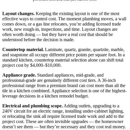
Layout changes.
Keeping the existing layout is one of the most
effective ways to control cost. The moment plumbing moves, a wall
comes down, or a gas line relocates, you’re adding licensed trade
work, new rough-in, inspections, and time. Layout changes are
often worth doing — but they have a real cost that should be
understood before the decision is made.
Countertop material.
Laminate, quartz, granite, quartzite, marble,
and soapstone all occupy different price points per square foot. In a
standard kitchen, countertop material selection alone can shift total
project cost by $4,000–$10,000.
Appliance grade.
Standard appliances, mid-grade, and
professional-grade are genuinely different cost tiers. A 36-inch
professional range from a premium brand can cost more than all the
tile in a kitchen combined. Appliance selection is one of the highest-
leverage decisions in a kitchen remodel budget.
Electrical and plumbing scope.
Adding outlets, upgrading to a
240V circuit for an electric range, installing under-cabinet lighting,
or relocating the sink all require licensed trade work and add to the
project cost. These are often invisible upgrades — the homeowner
doesn’t see them — but they’re necessary and they cost real money.