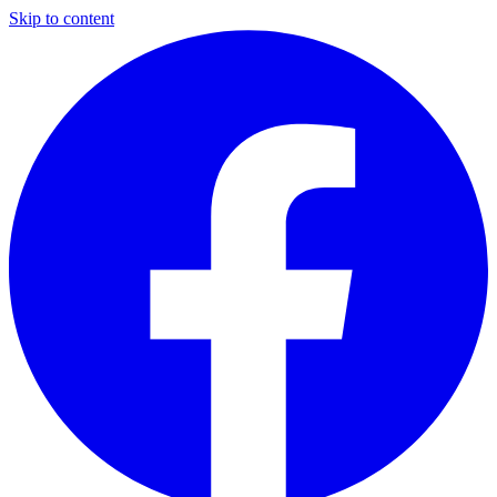
Skip to content