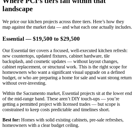
Where PCI’s tiers fall within that
landscape
We price our kitchen projects across three tiers. Here’s how they
map against the market data — and what each one actually includes.
Essential — $19,500 to $29,500
Our Essential tier covers a focused, well-executed kitchen refresh:
new countertops, updated fixtures, cabinet hardware, tile
backsplash, and cosmetic updates — without layout changes,
cabinet replacement, or structural work. This is the right scope for
homeowners who want a significant visual upgrade on a defined
budget, or who are preparing a home for sale and want strong return
without over-investing.
Within the Sacramento market, Essential projects sit at the lower end
of the mid-range band. These aren’t DIY touch-ups — you’re
getting a permitted project with licensed trades — but scope is
constrained to keep costs predictable and timelines short.
Best for:
Homes with solid existing cabinets, pre-sale refreshes,
homeowners with a clear budget ceiling.