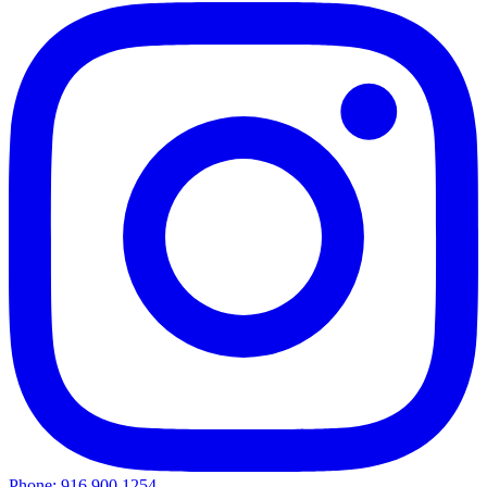
Phone: 916.900.1254