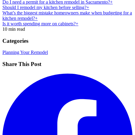
Do I need a permit for a kitchen remodel in Sacramento?+
Should I remodel my kitchen before selling?+
What’s the biggest mistake homeowners make when budgeting for a
kitchen remodel?+
Is it worth spending more on cabinets?+
10 min read
Categories
Planning Your Remodel
Share This Post