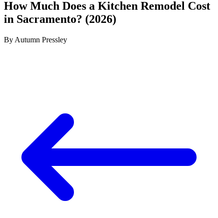
How Much Does a Kitchen Remodel Cost
in Sacramento? (2026)
By
Autumn Pressley