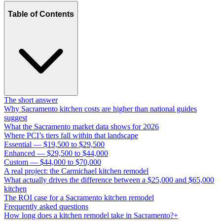
Table of Contents
The short answer
Why Sacramento kitchen costs are higher than national guides
suggest
What the Sacramento market data shows for 2026
Where PCI’s tiers fall within that landscape
Essential — $19,500 to $29,500
Enhanced — $29,500 to $44,000
Custom — $44,000 to $70,000
A real project: the Carmichael kitchen remodel
What actually drives the difference between a $25,000 and $65,000
kitchen
The ROI case for a Sacramento kitchen remodel
Frequently asked questions
How long does a kitchen remodel take in Sacramento?+