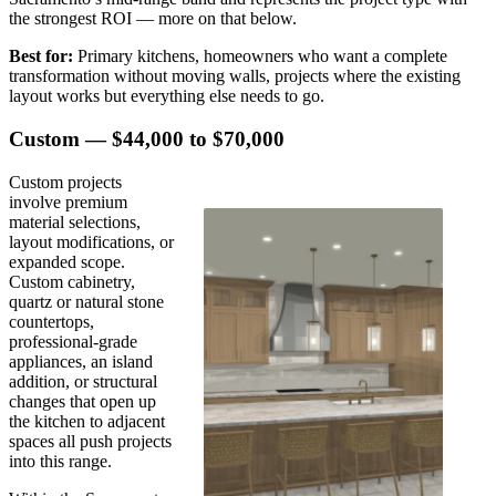
the strongest ROI — more on that below.
Best for:
Primary kitchens, homeowners who want a complete
transformation without moving walls, projects where the existing
layout works but everything else needs to go.
Custom — $44,000 to $70,000
Custom projects
involve premium
material selections,
layout modifications, or
expanded scope.
Custom cabinetry,
quartz or natural stone
countertops,
professional-grade
appliances, an island
addition, or structural
changes that open up
the kitchen to adjacent
spaces all push projects
into this range.