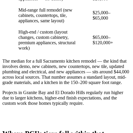
Mid-range full remodel (new
$25,000–
cabinets, countertops, tile,
$65,000
appliances, same layout)
High-end / custom (layout
changes, custom cabinetry,
$65,000–
premium appliances, structural
$120,000+
work)
The median for a full Sacramento kitchen remodel — the kind that
involves demo, new cabinets, new countertops, new tile, updated
plumbing and electrical, and new appliances — sits around $44,000
across local sources. That number assumes a standard layout, mid-
grade materials, and a kitchen in the 150–200 square foot range.
Projects in Granite Bay and El Dorado Hills regularly run higher
due to larger kitchens, higher-end finish expectations, and the
custom work those homes typically require.