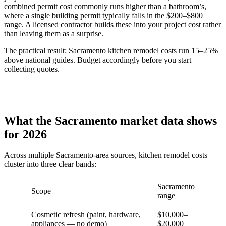
combined permit cost commonly runs higher than a bathroom’s,
where a single building permit typically falls in the $200–$800
range. A licensed contractor builds these into your project cost rather
than leaving them as a surprise.
The practical result: Sacramento kitchen remodel costs run 15–25%
above national guides. Budget accordingly before you start
collecting quotes.
What the Sacramento market data shows
for 2026
Across multiple Sacramento-area sources, kitchen remodel costs
cluster into three clear bands:
Sacramento
Scope
range
Cosmetic refresh (paint, hardware,
$10,000–
appliances — no demo)
$20,000