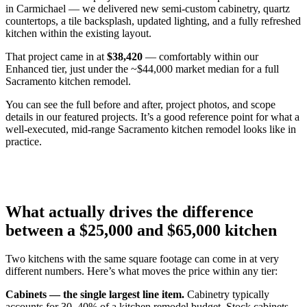
in Carmichael — we delivered new semi-custom cabinetry, quartz
countertops, a tile backsplash, updated lighting, and a fully refreshed
kitchen within the existing layout.
That project came in at
$38,420
— comfortably within our
Enhanced tier, just under the ~$44,000 market median for a full
Sacramento kitchen remodel.
You can see the full before and after, project photos, and scope
details in our featured projects. It’s a good reference point for what a
well-executed, mid-range Sacramento kitchen remodel looks like in
practice.
What actually drives the difference
between a $25,000 and $65,000 kitchen
Two kitchens with the same square footage can come in at very
different numbers. Here’s what moves the price within any tier:
Cabinets — the single largest line item.
Cabinetry typically
accounts for 30–40% of a kitchen remodel budget. Stock cabinets,