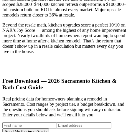
scoped $28,000–$44,000 kitchen refresh outperforms a $100,000+
full custom build on ROI in almost every market. Major upscale
remodels return closer to 36% at resale.
Beyond the resale math, kitchen upgrades score a perfect 10/10 on
NAR’s Joy Score — among the highest of any home improvement
project. Nearly two-thirds of homeowners report wanting to spend
more time at home after a kitchen remodel. That’s the return that
doesn’t show up in a resale calculation but matters every day you
live in the house.
Free Download — 2026 Sacramento Kitchen &
Bath Cost Guide
Real pricing data for homeowners planning a remodel in
Sacramento. Cost ranges by project tier, a budget breakdown, and
the questions you should ask before signing with any contractor.
Enter your details below and we'll email it to you.
Send Me the Free Guide