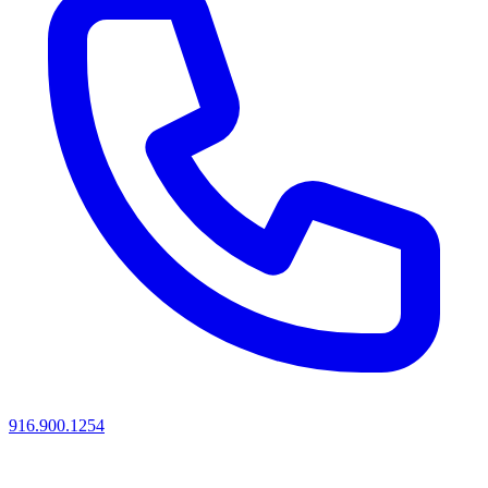
916.900.1254