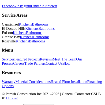
Facebook
Instagram
LinkedIn
Pinterest
Service Areas
Carmichael
Kitchens
Bathrooms
El Dorado Hills
Kitchens
Bathrooms
Folsom
Kitchens
Bathrooms
Granite Bay
Kitchens
Bathrooms
Roseville
Kitchens
Bathrooms
Menu
Services
Featured Projects
Reviews
Meet The Team
Our
Process
Careers
Trade Partners
Contact Us
Blog
Resources
Warranty
Material Considerations
Heated Floor Installation
Financing
Options
© Parrish Construction Inc 2021–
2026
| General Contractor CSLB
#:
1115328