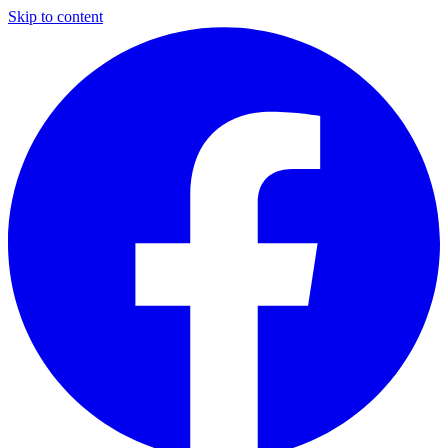
Skip to content