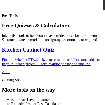
Free Tools
Free Quizzes & Calculators
Interactive tools to help you make confident decisions about your
Sacramento-area remodel — no sign-up or commitment required.
Kitchen Cabinet Quiz
Find out whether RTA/stock, semi-custom, or full custom cabinets
fit your kitchen project — with realistic pricing and timeline.
2 min
Coming Soon
More tools on the way
Bathroom Layout Planner
Remodel Project Cost Calculator