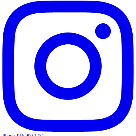
Phone: 916.900.1254