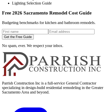
Lighting Selection Guide
Free 2026 Sacramento Remodel Cost Guide
Budgeting benchmarks for kitchen and bathroom remodels.
Get the Free Guide
No spam, ever. We respect your inbox.
Parrish Construction Inc is a full-service General Contractor
specializing in design-build residential remodeling in the Greater
Sacramento Area and beyond.