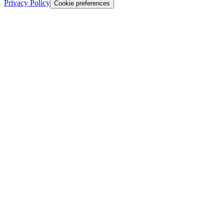
Privacy Policy
Cookie preferences