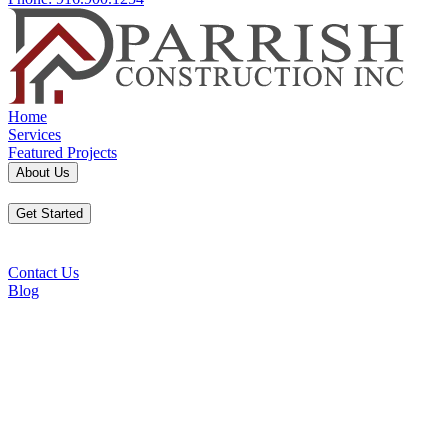
Home
Services
Featured Projects
About Us
Get Started
Contact Us
Blog