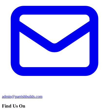
admin@parrishbuilds.com
Find Us On